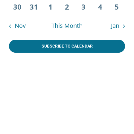
events
events
events
events
events
events
event
0
0
0
0
0
0
0
30
31
1
2
3
4
5
events
events
events
events
events
events
even
Nov
This Month
Jan
SUBSCRIBE TO CALENDAR