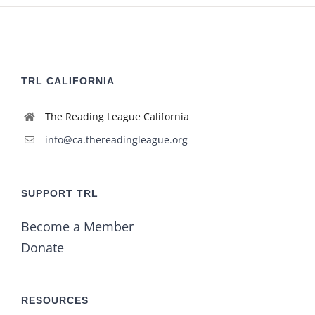
TRL CALIFORNIA
The Reading League California
info@ca.thereadingleague.org
SUPPORT TRL
Become a Member
Donate
RESOURCES