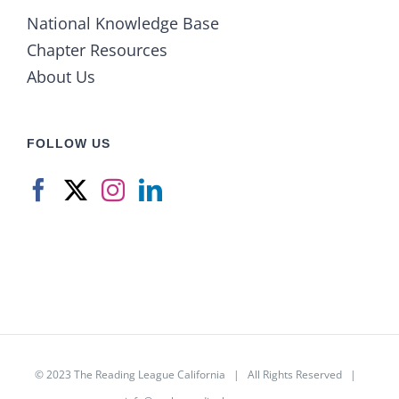
National Knowledge Base
Chapter Resources
About Us
FOLLOW US
© 2023
The Reading League California
| All Rights Reserved |