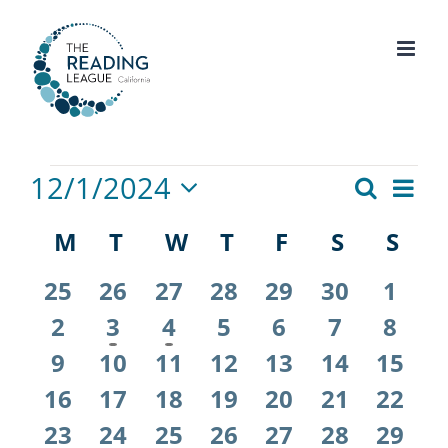
Skip
to
content
Events
12/1/2024
Eve
Search
Events
Month
Select
Vie
Calendar
M
MONDAY
T
TUESDAY
W
WEDNESDAY
T
THURSDAY
F
FRIDAY
S
SATURD
S
SU
Search
date.
Nav
of
and
0
0
0
0
0
0
0
25
26
27
28
29
30
1
events
events
events
events
events
events
even
Events
0
1
1
0
0
0
0
2
3
4
5
6
7
Views
8
events
event
event
events
events
events
even
0
0
0
0
0
0
0
9
10
11
12
13
14
15
Naviga
events
events
events
events
events
events
event
0
0
0
0
0
0
0
16
17
18
19
20
21
22
events
events
events
events
events
events
event
0
0
0
0
0
0
0
23
24
25
26
27
28
29