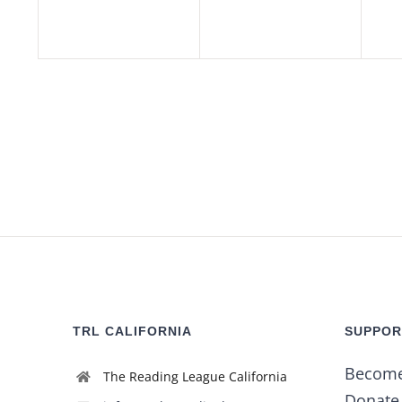
TRL CALIFORNIA
SUPPOR
Becom
The Reading League California
Donate