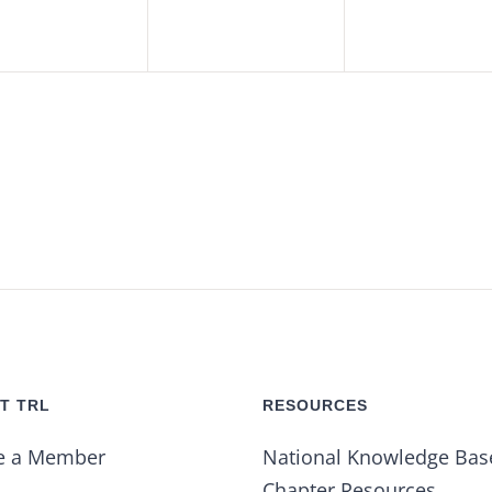
T TRL
RESOURCES
e a Member
National Knowledge Bas
Chapter Resources