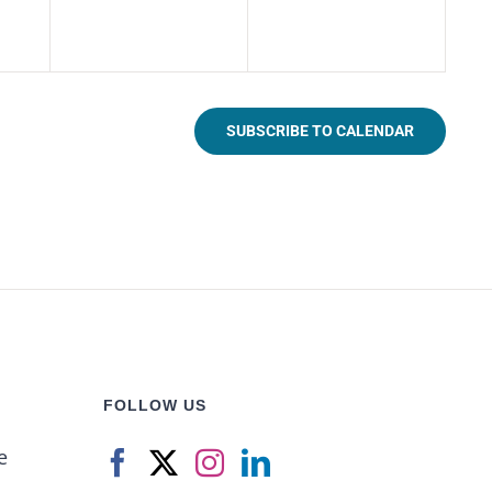
SUBSCRIBE TO CALENDAR
FOLLOW US
e