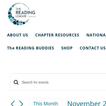
Skip
to
content
ABOUT US
CHAPTER RESOURCES
NATIONA
The READING BUDDIES
SHOP
CONTACT US
Events
Events
Enter
Keyword.
Search
Search
November 
This Month