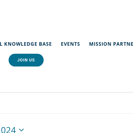
L KNOWLEDGE BASE
EVENTS
MISSION PARTN
JOIN US
2024