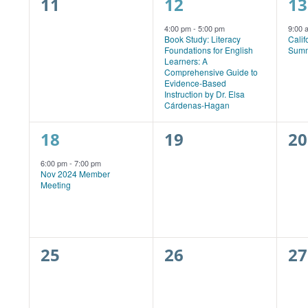
0
1
1
11
12
13
events,
event,
ev
4:00 pm
-
5:00 pm
9:00
Book Study: Literacy
Calif
Foundations for English
Summ
Learners: A
Comprehensive Guide to
Evidence-Based
Instruction by Dr. Elsa
Cárdenas-Hagan
1
0
0
18
19
20
event,
events,
ev
6:00 pm
-
7:00 pm
Nov 2024 Member
Meeting
0
0
0
25
26
27
events,
events,
ev