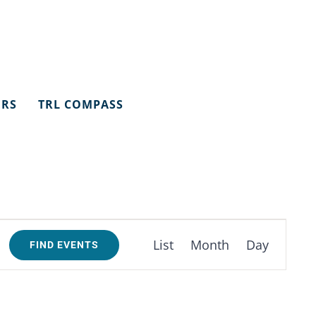
ERS
TRL COMPASS
Event
List
Month
Day
FIND EVENTS
Views
Navigation