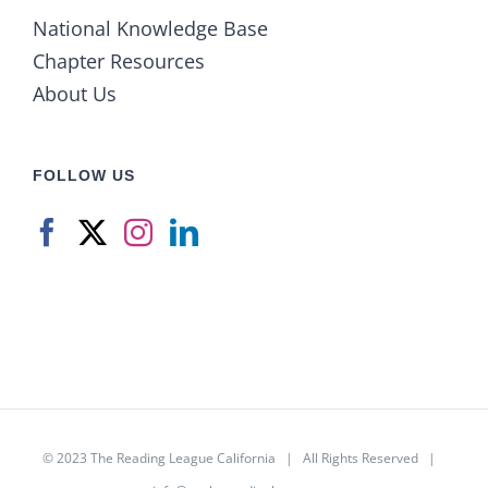
National Knowledge Base
Chapter Resources
About Us
FOLLOW US
© 2023
The Reading League California
| All Rights Reserved |