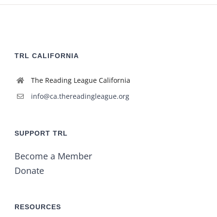
TRL CALIFORNIA
The Reading League California
info@ca.thereadingleague.org
SUPPORT TRL
Become a Member
Donate
RESOURCES