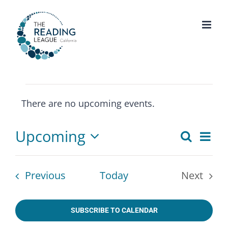
Skip
to
content
Events
There are no upcoming events.
Notice
Upcoming
Eve
Search
Events
List
Select
Vie
Search
date.
Nav
Events
Previous
Today
Next
and
Events
Views
SUBSCRIBE TO CALENDAR