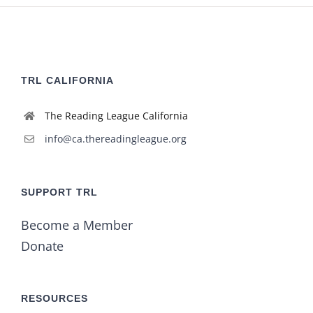
TRL CALIFORNIA
The Reading League California
info@ca.thereadingleague.org
SUPPORT TRL
Become a Member
Donate
RESOURCES