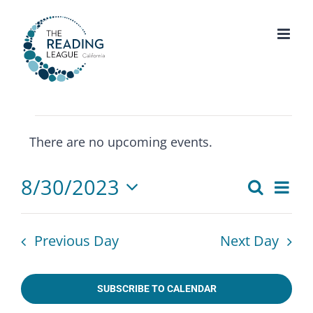
Skip
to
content
Events
There are no upcoming events.
for
Notice
August
8/30/2023
Eve
Search
30,
Events
Day
Select
Vie
2023
Search
date.
Nav
Previous Day
Next Day
and
Views
SUBSCRIBE TO CALENDAR