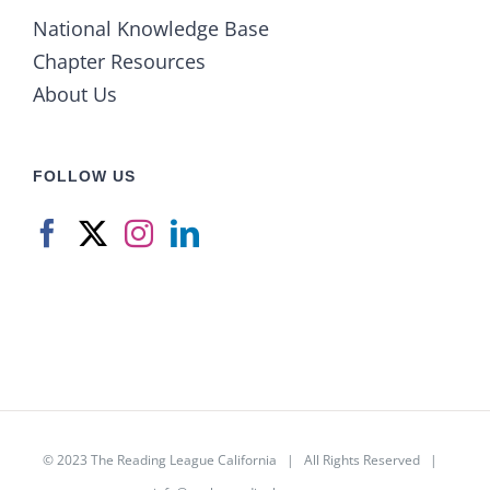
National Knowledge Base
Chapter Resources
About Us
FOLLOW US
© 2023
The Reading League California
| All Rights Reserved |