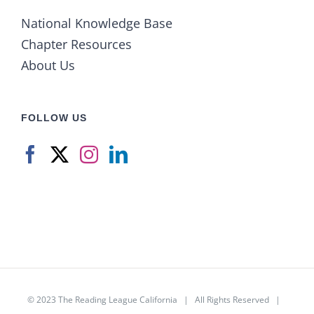
National Knowledge Base
Chapter Resources
About Us
FOLLOW US
© 2023
The Reading League California
| All Rights Reserved |