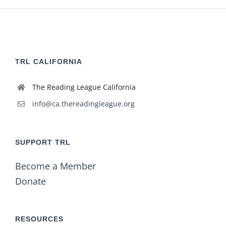
TRL CALIFORNIA
The Reading League California
info@ca.thereadingleague.org
SUPPORT TRL
Become a Member
Donate
RESOURCES