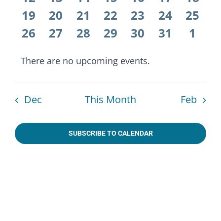
Naviga
events
events
events
events
events
events
event
0
0
0
0
0
0
0
19
20
21
22
23
24
25
events
events
events
events
events
events
event
0
0
0
0
0
0
0
26
27
28
29
30
31
1
events
events
events
events
events
events
even
There are no upcoming events.
Notice
Dec
This Month
Feb
SUBSCRIBE TO CALENDAR