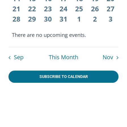
Naviga
events
events
events
events
events
events
event
0
0
0
0
0
0
0
21
22
23
24
25
26
27
events
events
events
events
events
events
event
0
0
0
0
0
0
0
28
29
30
31
1
2
3
events
events
events
events
events
events
even
There are no upcoming events.
Notice
Sep
This Month
Nov
SUBSCRIBE TO CALENDAR