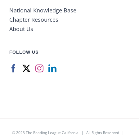
National Knowledge Base
Chapter Resources
About Us
FOLLOW US
© 2023
The Reading League California
| All Rights Reserved |