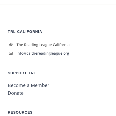
TRL CALIFORNIA
The Reading League California
info@ca.thereadingleague.org
SUPPORT TRL
Become a Member
Donate
RESOURCES